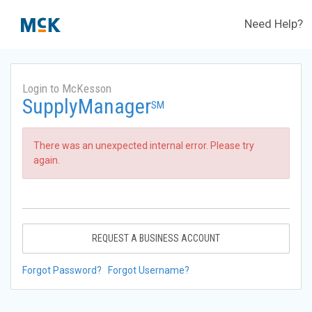
Need Help?
Login to McKesson
SupplyManager
SM
There was an unexpected internal error. Please try
again.
REQUEST A BUSINESS ACCOUNT
Forgot Password?
Forgot Username?