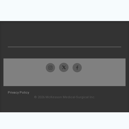
Privacy Policy
© 2026 McKesson Medical-Surgical Inc.