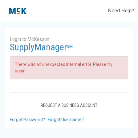
Need Help?
Login to McKesson
SupplyManager
SM
There was an unexpected internal error. Please try
again.
REQUEST A BUSINESS ACCOUNT
Forgot Password?
Forgot Username?