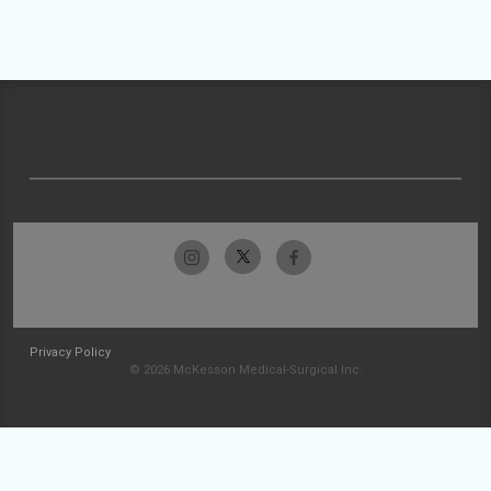
Privacy Policy
© 2026 McKesson Medical-Surgical Inc.