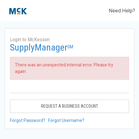
Need Help?
Login to McKesson
SupplyManager
SM
There was an unexpected internal error. Please try
again.
REQUEST A BUSINESS ACCOUNT
Forgot Password?
Forgot Username?