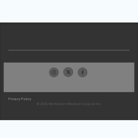
Privacy Policy
© 2026 McKesson Medical-Surgical Inc.