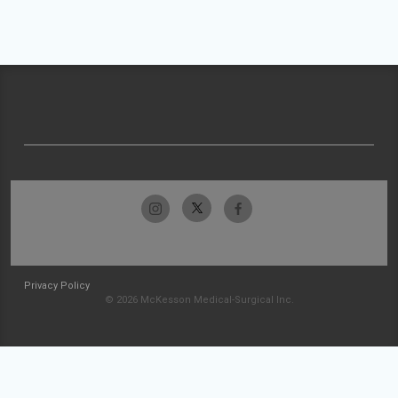
Privacy Policy
© 2026 McKesson Medical-Surgical Inc.