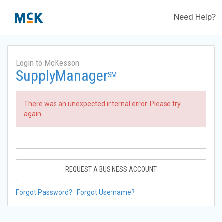
Need Help?
Login to McKesson
SupplyManager
SM
There was an unexpected internal error. Please try
again.
REQUEST A BUSINESS ACCOUNT
Forgot Password?
Forgot Username?