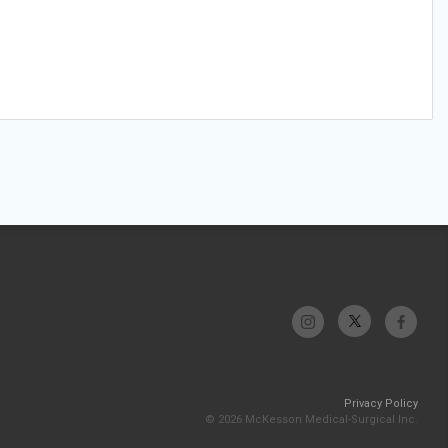
Privacy Policy
© 2026 McKesson Medical-Surgical Inc.