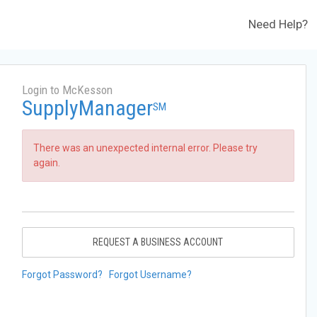
Need Help?
Login to McKesson
SupplyManager
SM
There was an unexpected internal error. Please try
again.
REQUEST A BUSINESS ACCOUNT
Forgot Password?
Forgot Username?