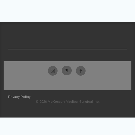
Privacy Policy
© 2026 McKesson Medical-Surgical Inc.