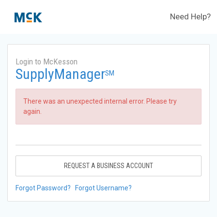
Need Help?
Login to McKesson
SupplyManager
SM
There was an unexpected internal error. Please try
again.
REQUEST A BUSINESS ACCOUNT
Forgot Password?
Forgot Username?