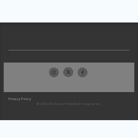
Privacy Policy
© 2026 McKesson Medical-Surgical Inc.