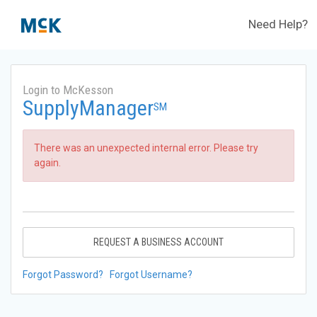
Need Help?
Login to McKesson
SupplyManager
SM
There was an unexpected internal error. Please try
again.
REQUEST A BUSINESS ACCOUNT
Forgot Password?
Forgot Username?