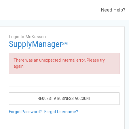
Need Help?
Login to McKesson
SupplyManager
SM
There was an unexpected internal error. Please try
again.
REQUEST A BUSINESS ACCOUNT
Forgot Password?
Forgot Username?