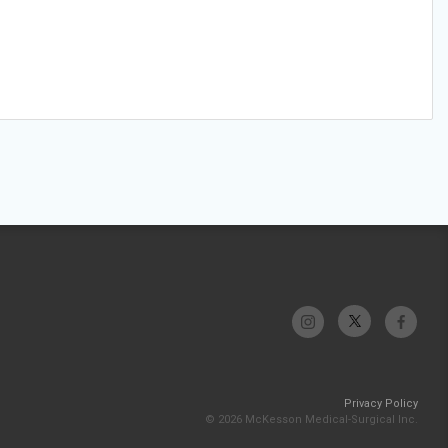
Privacy Policy
© 2026 McKesson Medical-Surgical Inc.