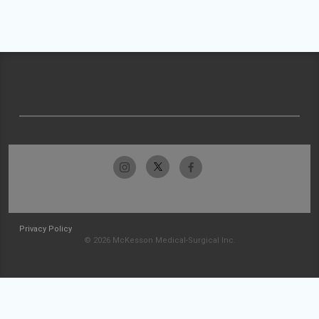
Privacy Policy
© 2026 McKesson Medical-Surgical Inc.