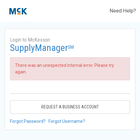
Need Help?
Login to McKesson
SupplyManager
SM
There was an unexpected internal error. Please try
again.
REQUEST A BUSINESS ACCOUNT
Forgot Password?
Forgot Username?