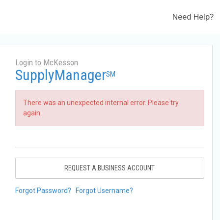
Need Help?
Login to McKesson
SupplyManager
SM
There was an unexpected internal error. Please try
again.
REQUEST A BUSINESS ACCOUNT
Forgot Password?
Forgot Username?