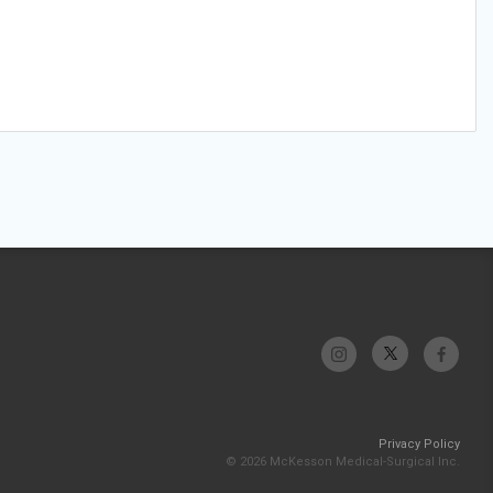
Privacy Policy
© 2026 McKesson Medical-Surgical Inc.