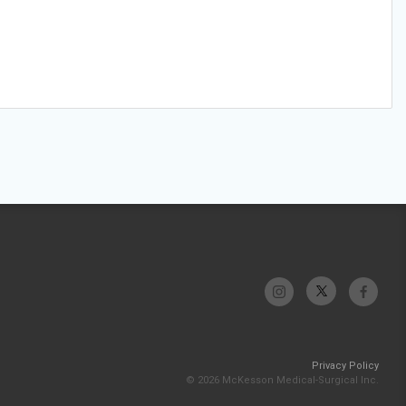
Privacy Policy
© 2026 McKesson Medical-Surgical Inc.