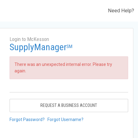
Need Help?
Login to McKesson
SupplyManager
SM
There was an unexpected internal error. Please try
again.
REQUEST A BUSINESS ACCOUNT
Forgot Password?
Forgot Username?