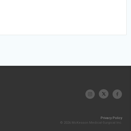
Privacy Policy
© 2026 McKesson Medical-Surgical Inc.