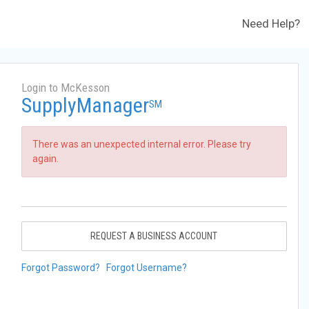
Need Help?
Login to McKesson
SupplyManager
SM
There was an unexpected internal error. Please try
again.
REQUEST A BUSINESS ACCOUNT
Forgot Password?
Forgot Username?