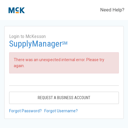
Need Help?
Login to McKesson
SupplyManager
SM
There was an unexpected internal error. Please try
again.
REQUEST A BUSINESS ACCOUNT
Forgot Password?
Forgot Username?