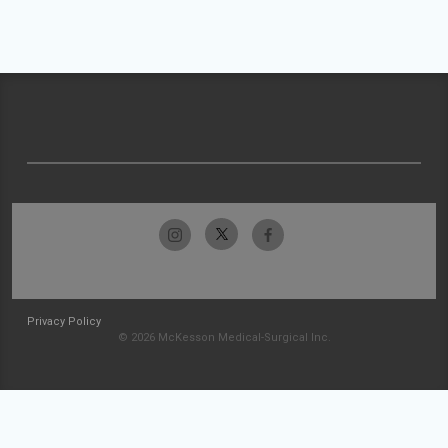
Privacy Policy
© 2026 McKesson Medical-Surgical Inc.