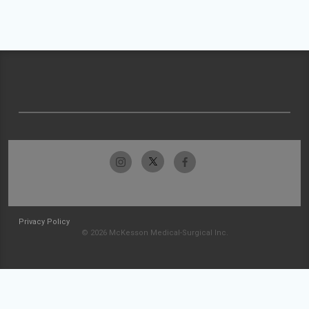
Privacy Policy
© 2026 McKesson Medical-Surgical Inc.