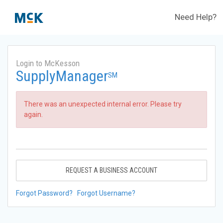
Need Help?
Login to McKesson
SupplyManager
SM
There was an unexpected internal error. Please try
again.
REQUEST A BUSINESS ACCOUNT
Forgot Password?
Forgot Username?