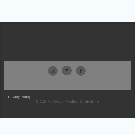
Privacy Policy
© 2026 McKesson Medical-Surgical Inc.