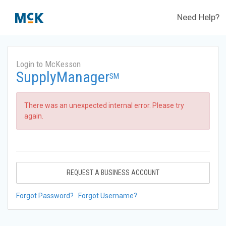
Need Help?
Login to McKesson
SupplyManager
SM
There was an unexpected internal error. Please try
again.
REQUEST A BUSINESS ACCOUNT
Forgot Password?
Forgot Username?