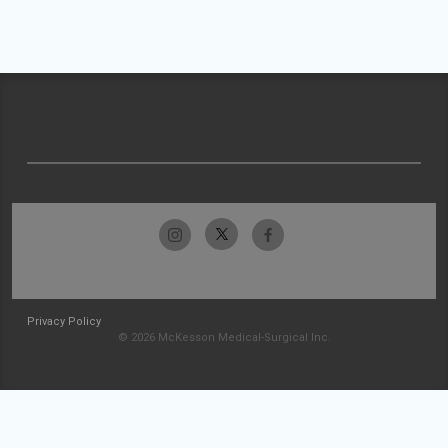
Privacy Policy
© 2026 McKesson Medical-Surgical Inc.