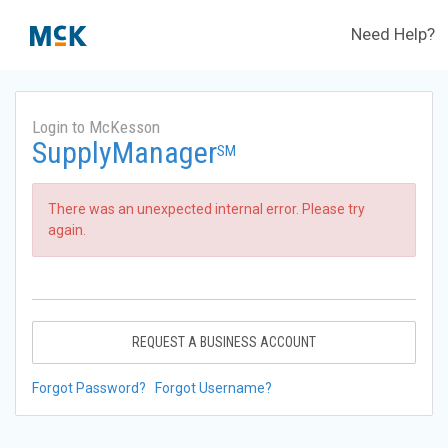
Need Help?
Login to McKesson
SupplyManager
SM
There was an unexpected internal error. Please try
again.
REQUEST A BUSINESS ACCOUNT
Forgot Password?
Forgot Username?