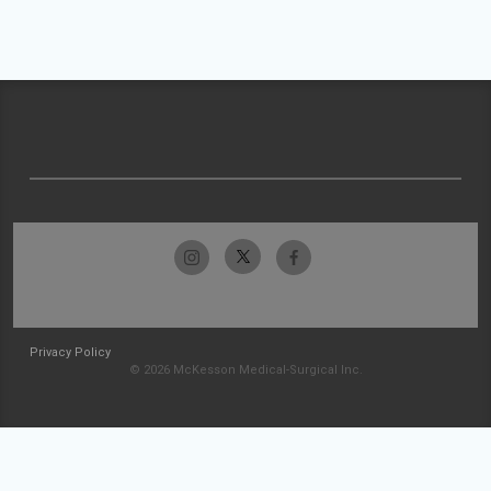
Privacy Policy
© 2026 McKesson Medical-Surgical Inc.