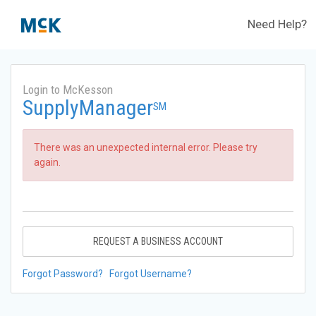
Need Help?
Login to McKesson
SupplyManager
SM
There was an unexpected internal error. Please try
again.
REQUEST A BUSINESS ACCOUNT
Forgot Password?
Forgot Username?