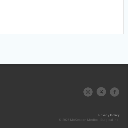
Privacy Policy
© 2026 McKesson Medical-Surgical Inc.