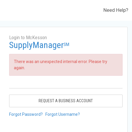
Need Help?
Login to McKesson
SupplyManager
SM
There was an unexpected internal error. Please try
again.
REQUEST A BUSINESS ACCOUNT
Forgot Password?
Forgot Username?