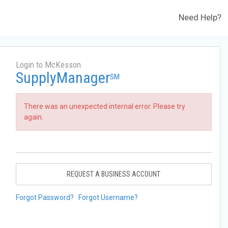
Need Help?
Login to McKesson
SupplyManager
SM
There was an unexpected internal error. Please try
again.
REQUEST A BUSINESS ACCOUNT
Forgot Password?
Forgot Username?