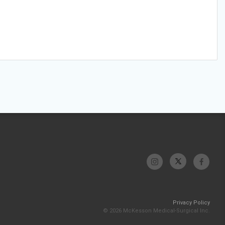
Privacy Policy
© 2026 McKesson Medical-Surgical Inc.