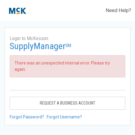
Need Help?
Login to McKesson
SupplyManager
SM
There was an unexpected internal error. Please try
again.
REQUEST A BUSINESS ACCOUNT
Forgot Password?
Forgot Username?