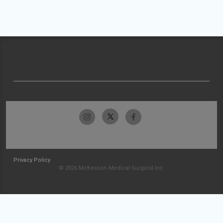
Privacy Policy
© 2026 McKesson Medical-Surgical Inc.