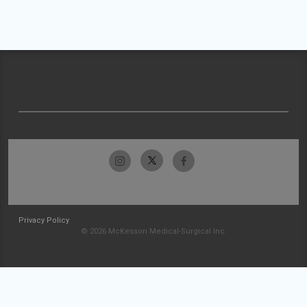
Privacy Policy
© 2026 McKesson Medical-Surgical Inc.