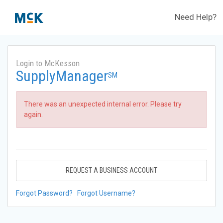
Need Help?
Login to McKesson
SupplyManager
SM
There was an unexpected internal error. Please try
again.
REQUEST A BUSINESS ACCOUNT
Forgot Password?
Forgot Username?