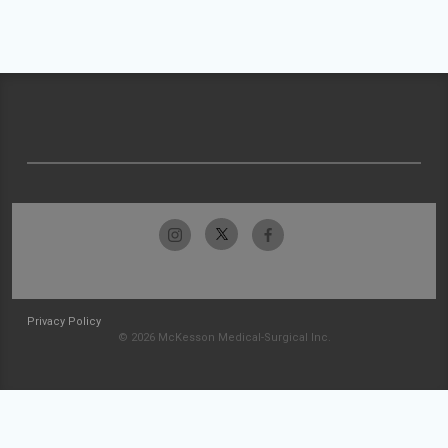
Privacy Policy
© 2026 McKesson Medical-Surgical Inc.