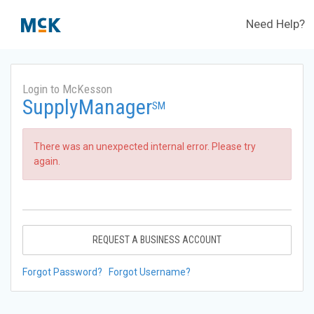
Need Help?
Login to McKesson
SupplyManager
SM
There was an unexpected internal error. Please try
again.
REQUEST A BUSINESS ACCOUNT
Forgot Password?
Forgot Username?