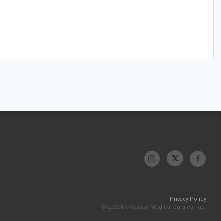
Privacy Policy
© 2026 McKesson Medical-Surgical Inc.