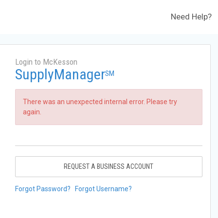
Need Help?
Login to McKesson
SupplyManager
SM
There was an unexpected internal error. Please try
again.
REQUEST A BUSINESS ACCOUNT
Forgot Password?
Forgot Username?