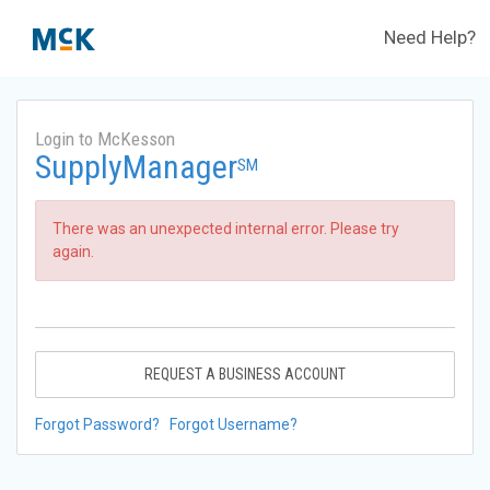
Need Help?
Login to McKesson
SupplyManager
SM
There was an unexpected internal error. Please try
again.
REQUEST A BUSINESS ACCOUNT
Forgot Password?
Forgot Username?