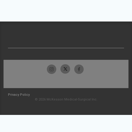
Privacy Policy
© 2026 McKesson Medical-Surgical Inc.