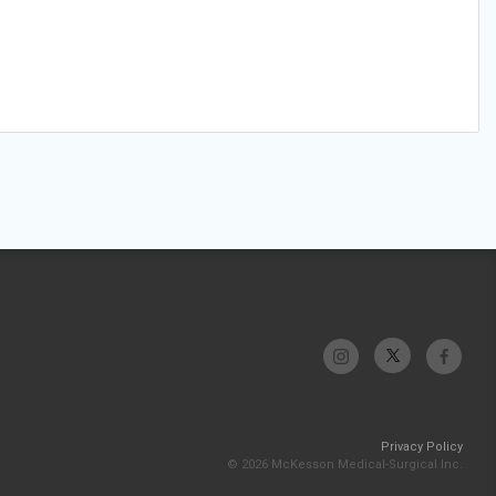
Privacy Policy
© 2026 McKesson Medical-Surgical Inc.