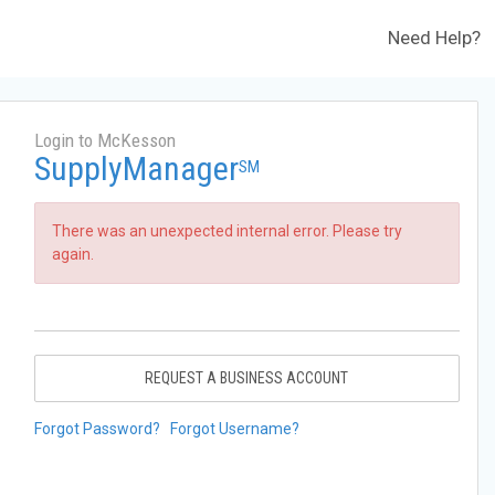
Need Help?
Login to McKesson
SupplyManager
SM
There was an unexpected internal error. Please try
again.
REQUEST A BUSINESS ACCOUNT
Forgot Password?
Forgot Username?