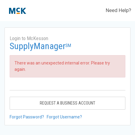
Need Help?
Login to McKesson
SupplyManager
SM
There was an unexpected internal error. Please try
again.
REQUEST A BUSINESS ACCOUNT
Forgot Password?
Forgot Username?