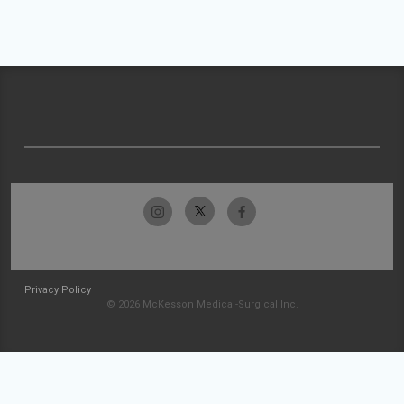
Privacy Policy
© 2026 McKesson Medical-Surgical Inc.