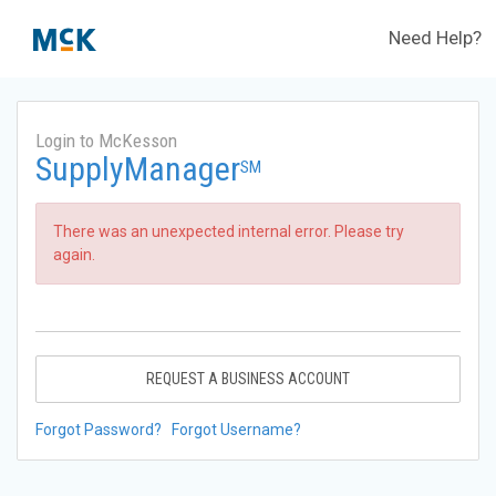
Need Help?
Login to McKesson
SupplyManager
SM
There was an unexpected internal error. Please try
again.
REQUEST A BUSINESS ACCOUNT
Forgot Password?
Forgot Username?