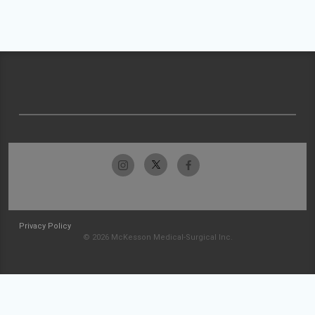
Privacy Policy
© 2026 McKesson Medical-Surgical Inc.