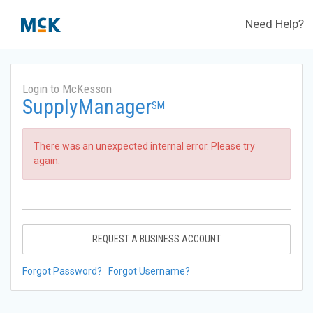
Need Help?
Login to McKesson
SupplyManager
SM
There was an unexpected internal error. Please try
again.
REQUEST A BUSINESS ACCOUNT
Forgot Password?
Forgot Username?