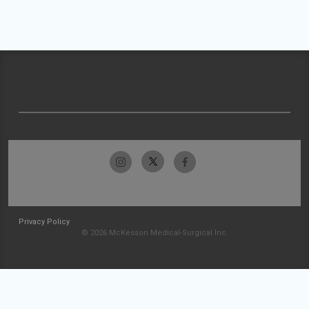
Privacy Policy
© 2026 McKesson Medical-Surgical Inc.