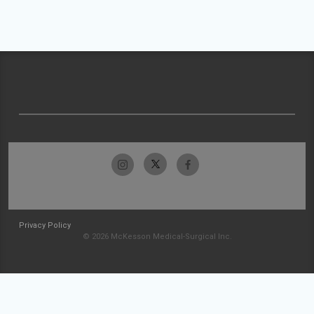
Privacy Policy
© 2026 McKesson Medical-Surgical Inc.