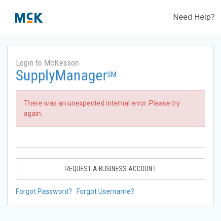
Need Help?
Login to McKesson
SupplyManager
SM
There was an unexpected internal error. Please try
again.
REQUEST A BUSINESS ACCOUNT
Forgot Password?
Forgot Username?