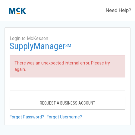
Need Help?
Login to McKesson
SupplyManager
SM
There was an unexpected internal error. Please try
again.
REQUEST A BUSINESS ACCOUNT
Forgot Password?
Forgot Username?