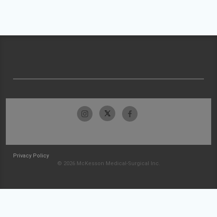
Privacy Policy
© 2026 McKesson Medical-Surgical Inc.