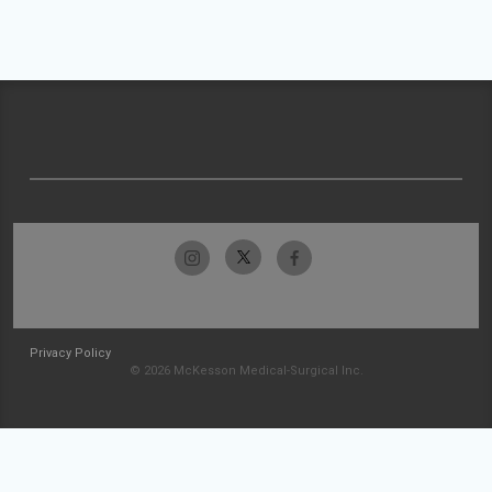
Privacy Policy
© 2026 McKesson Medical-Surgical Inc.