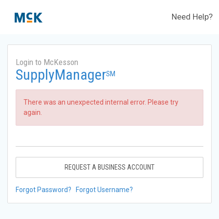
Need Help?
Login to McKesson
SupplyManager
SM
There was an unexpected internal error. Please try
again.
REQUEST A BUSINESS ACCOUNT
Forgot Password?
Forgot Username?