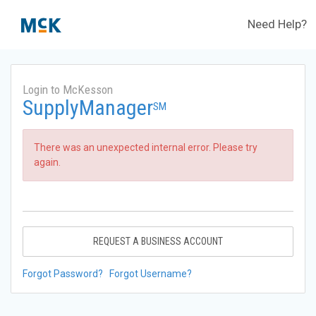
Need Help?
Login to McKesson
SupplyManager
SM
There was an unexpected internal error. Please try
again.
REQUEST A BUSINESS ACCOUNT
Forgot Password?
Forgot Username?