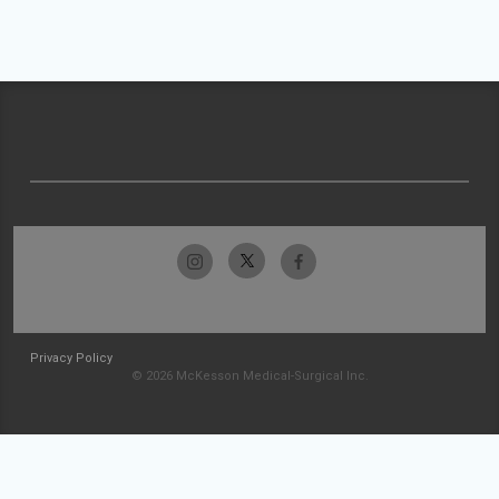
Privacy Policy
© 2026 McKesson Medical-Surgical Inc.