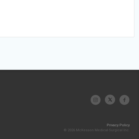
Privacy Policy
© 2026 McKesson Medical-Surgical Inc.