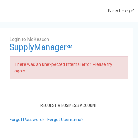
Need Help?
Login to McKesson
SupplyManager
SM
There was an unexpected internal error. Please try
again.
REQUEST A BUSINESS ACCOUNT
Forgot Password?
Forgot Username?