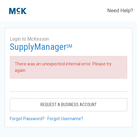
Need Help?
Login to McKesson
SupplyManager
SM
There was an unexpected internal error. Please try
again.
REQUEST A BUSINESS ACCOUNT
Forgot Password?
Forgot Username?