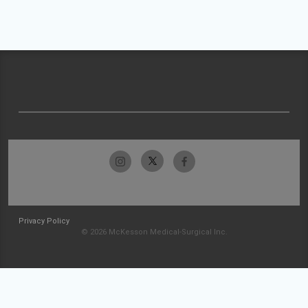
Privacy Policy
© 2026 McKesson Medical-Surgical Inc.