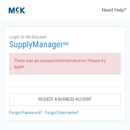
Need Help?
Login to McKesson
SupplyManager
SM
There was an unexpected internal error. Please try
again.
REQUEST A BUSINESS ACCOUNT
Forgot Password?
Forgot Username?