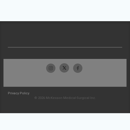
Privacy Policy
© 2026 McKesson Medical-Surgical Inc.