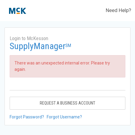
Need Help?
Login to McKesson
SupplyManager
SM
There was an unexpected internal error. Please try
again.
REQUEST A BUSINESS ACCOUNT
Forgot Password?
Forgot Username?