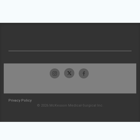
Privacy Policy
© 2026 McKesson Medical-Surgical Inc.