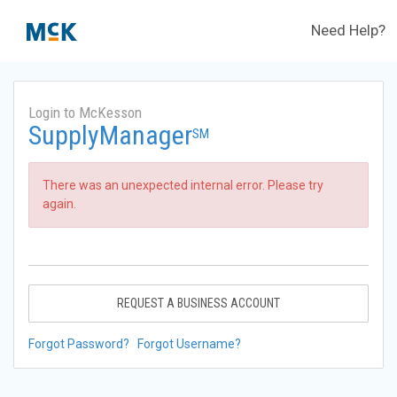
Need Help?
Login to McKesson
SupplyManager
SM
There was an unexpected internal error. Please try
again.
REQUEST A BUSINESS ACCOUNT
Forgot Password?
Forgot Username?