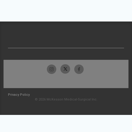
Privacy Policy
© 2026 McKesson Medical-Surgical Inc.