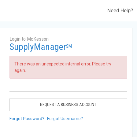
Need Help?
Login to McKesson
SupplyManager
SM
There was an unexpected internal error. Please try
again.
REQUEST A BUSINESS ACCOUNT
Forgot Password?
Forgot Username?