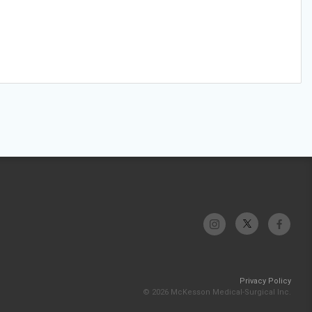
Privacy Policy
© 2026 McKesson Medical-Surgical Inc.