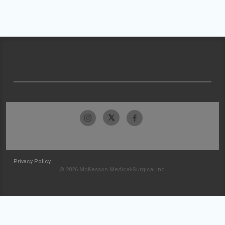
Privacy Policy
© 2026 McKesson Medical-Surgical Inc.