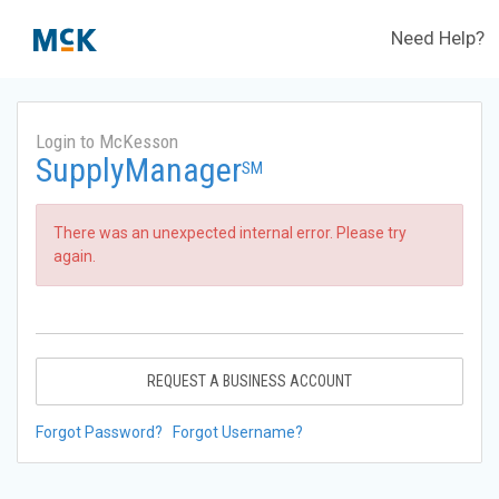
Need Help?
Login to McKesson
SupplyManager
SM
There was an unexpected internal error. Please try
again.
REQUEST A BUSINESS ACCOUNT
Forgot Password?
Forgot Username?