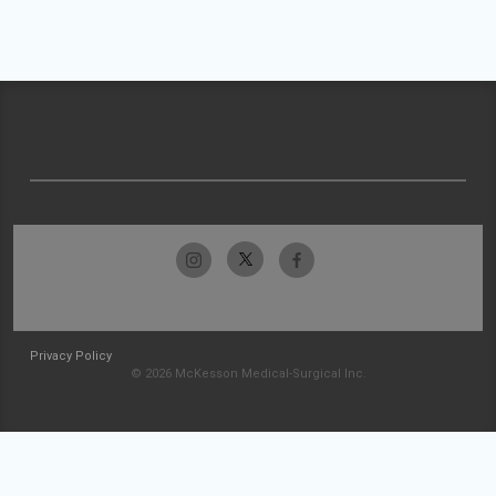
Privacy Policy
© 2026 McKesson Medical-Surgical Inc.