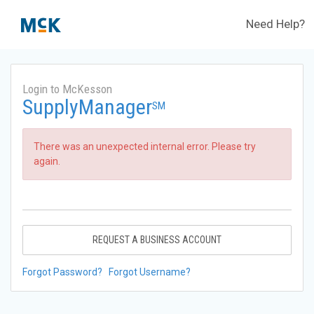
Need Help?
Login to McKesson
SupplyManager
SM
There was an unexpected internal error. Please try
again.
REQUEST A BUSINESS ACCOUNT
Forgot Password?
Forgot Username?