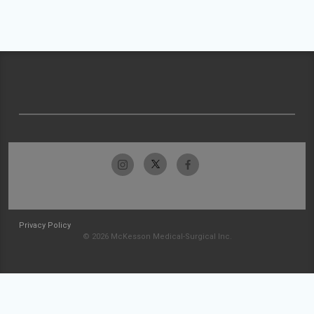
Privacy Policy
© 2026 McKesson Medical-Surgical Inc.