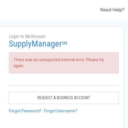
Need Help?
Login to McKesson
SupplyManager
SM
There was an unexpected internal error. Please try
again.
REQUEST A BUSINESS ACCOUNT
Forgot Password?
Forgot Username?