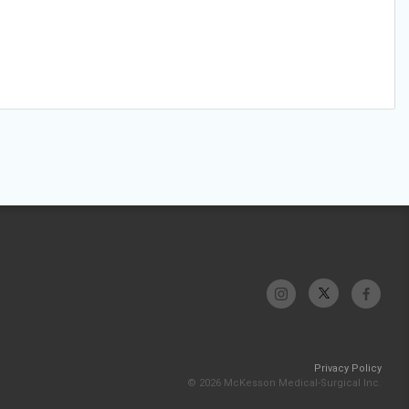
Privacy Policy
© 2026 McKesson Medical-Surgical Inc.