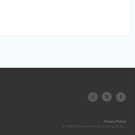
Privacy Policy
© 2026 McKesson Medical-Surgical Inc.