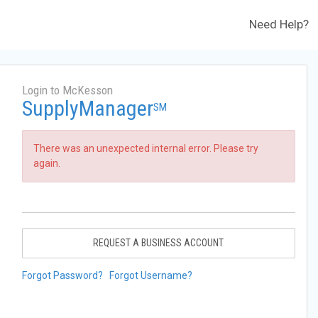
Need Help?
Login to McKesson
SupplyManager
SM
There was an unexpected internal error. Please try
again.
REQUEST A BUSINESS ACCOUNT
Forgot Password?
Forgot Username?