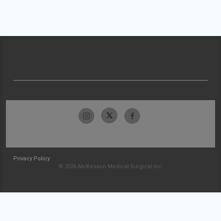
Privacy Policy
© 2026 McKesson Medical-Surgical Inc.