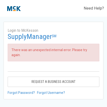
Need Help?
Login to McKesson
SupplyManager
SM
There was an unexpected internal error. Please try
again.
REQUEST A BUSINESS ACCOUNT
Forgot Password?
Forgot Username?