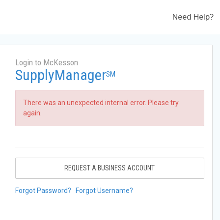
Need Help?
Login to McKesson
SupplyManager
SM
There was an unexpected internal error. Please try
again.
REQUEST A BUSINESS ACCOUNT
Forgot Password?
Forgot Username?