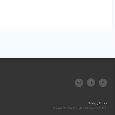
Privacy Policy
© 2026 McKesson Medical-Surgical Inc.