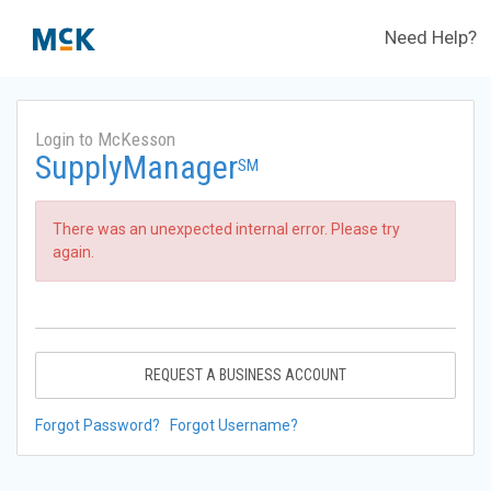
Need Help?
Login to McKesson
SupplyManager
SM
There was an unexpected internal error. Please try
again.
REQUEST A BUSINESS ACCOUNT
Forgot Password?
Forgot Username?