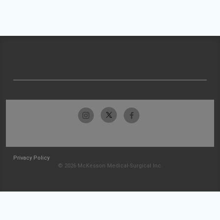
Privacy Policy
© 2026 McKesson Medical-Surgical Inc.