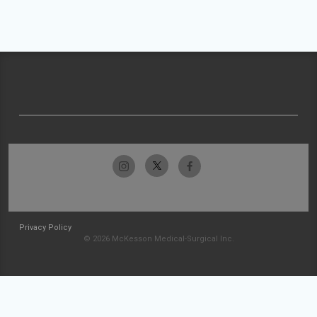
Privacy Policy
© 2026 McKesson Medical-Surgical Inc.