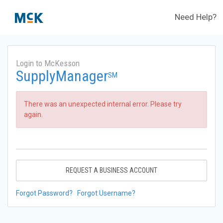
Need Help?
Login to McKesson
SupplyManager
SM
There was an unexpected internal error. Please try
again.
REQUEST A BUSINESS ACCOUNT
Forgot Password?
Forgot Username?