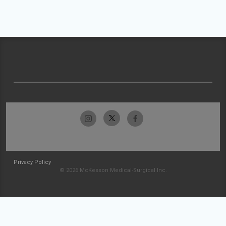
Privacy Policy
© 2026 McKesson Medical-Surgical Inc.