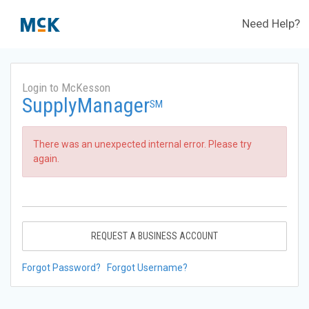
Need Help?
Login to McKesson
SupplyManager
SM
There was an unexpected internal error. Please try
again.
REQUEST A BUSINESS ACCOUNT
Forgot Password?
Forgot Username?