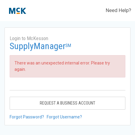
Need Help?
Login to McKesson
SupplyManager
SM
There was an unexpected internal error. Please try
again.
REQUEST A BUSINESS ACCOUNT
Forgot Password?
Forgot Username?