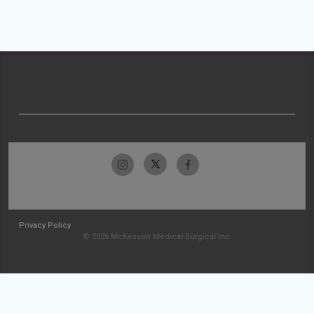
Privacy Policy
© 2026 McKesson Medical-Surgical Inc.