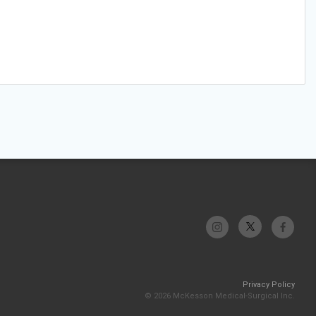
Privacy Policy
© 2026 McKesson Medical-Surgical Inc.