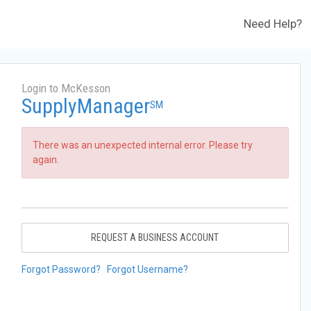
Need Help?
Login to McKesson
SupplyManager
SM
There was an unexpected internal error. Please try
again.
REQUEST A BUSINESS ACCOUNT
Forgot Password?
Forgot Username?